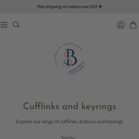
Free shipping on orders over £50 ❋
Cart
Login
Cufflinks and keyrings
Explore our range of cufflinks, buttons and keyrings
Sort by: