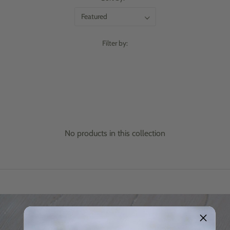
Filter by:
No products in this collection