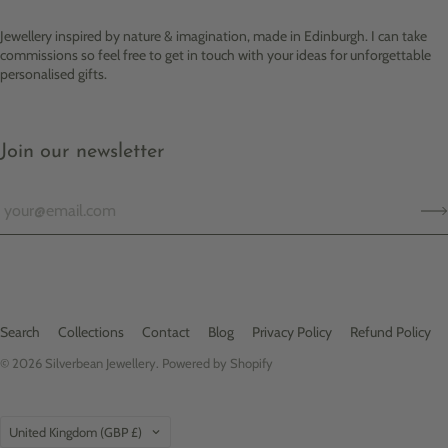
Jewellery inspired by nature & imagination, made in Edinburgh. I can take
commissions so feel free to get in touch with your ideas for unforgettable
personalised gifts.
Join our newsletter
Search
Collections
Contact
Blog
Privacy Policy
Refund Policy
© 2026
Silverbean Jewellery
.
Powered by Shopify
Country
United Kingdom
(GBP £)