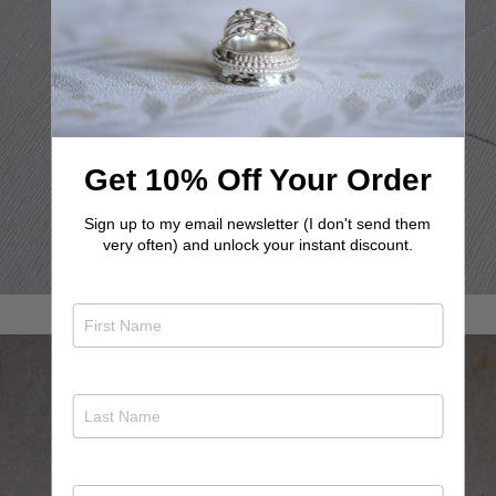
Bestselling Letter Necklace
Get inspired by our stunning letter necklaces!
View letter necklaces
Get 10% Off Your Order
Sign up to my email newsletter (I don't send them
very often) and unlock your instant discount.
In your orbit necklace