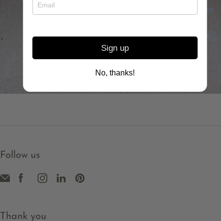
Choose your words for 2026 to keep close to you
as a gentle reminder for the year
In your orbit necklace
Sign up
No, thanks!
Follow us
Thank you