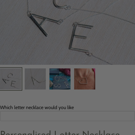
Which letter necklace would you like