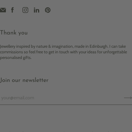
Thank you
Jewellery inspired by nature & imagination, made in Edinburgh. I can take
commissions so feel free to get in touch with your ideas for unforgettable
personalised gifts.
Join our newsletter