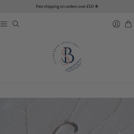
Free shipping on orders over £50 ❋
Cart
Login