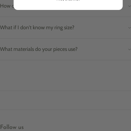
How do I care for my jewellery?
What if I don't know my ring size?
What materials do your pieces use?
Follow us