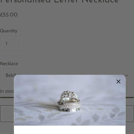
Personalised Letter Necklace
£55.00
Quantity
Necklace
In stock
ADD TO CART