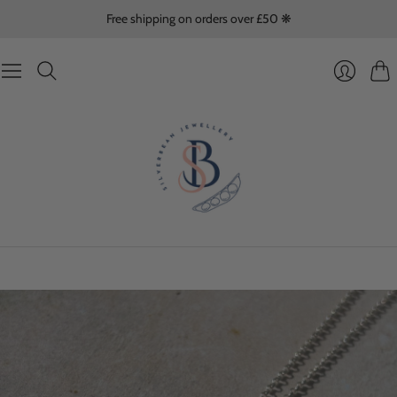
Free shipping on orders over £50 ❋
Cart
Login