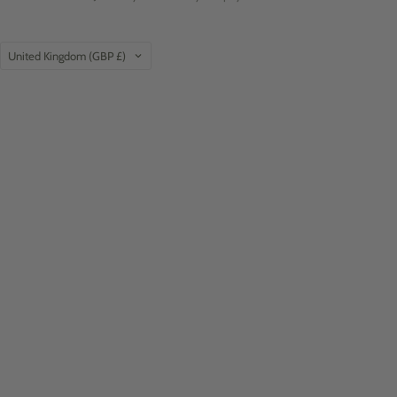
Country
United Kingdom
(GBP £)