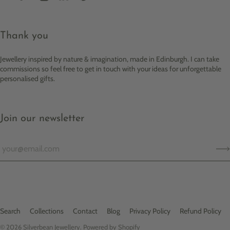
Thank you
Jewellery inspired by nature & imagination, made in Edinburgh. I can take
commissions so feel free to get in touch with your ideas for unforgettable
personalised gifts.
Join our newsletter
Search
Collections
Contact
Blog
Privacy Policy
Refund Policy
© 2026
Silverbean Jewellery
.
Powered by Shopify