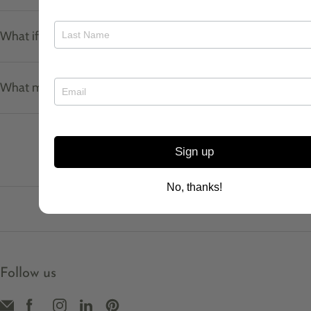
What if I don't know my ring size?
What materials do your pieces use?
Sign up
No, thanks!
Follow us