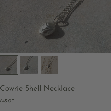
Cowrie Shell Necklace
£45.00