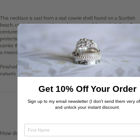
This necklace is cast from a real cowrie shell found on a Scottish
beach, capturing every ridge and curve in solid recycled silver. For
centuries, cowries have been treasured as tokens of good luck,
protection, and prosperity. Worn close to the heart, this pendant
carries the spirit of the sea and a touch of coastal magic, making it
a meaningful talisman as well as a striking everyday piece.
Finished on a silver belcher 18" chain, it’s a wearable reminder of
nature’s treasures and the luck they bring.
Get 10% Off Your Order
Sign up to my email newsletter (I don't send them very of
and unlock your instant discount.
Product care & materials
How do I care for my jewellery?