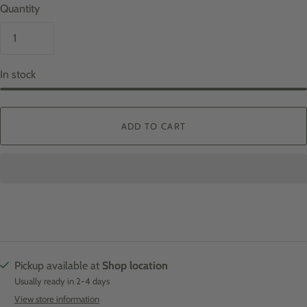
Quantity
In stock
ADD TO CART
Pickup available at
Shop location
Usually ready in 2-4 days
View store information