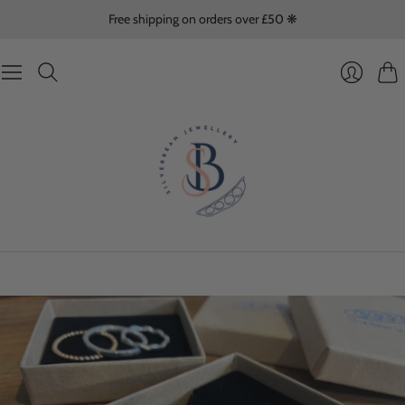
Free shipping on orders over £50 ❋
Cart
Login