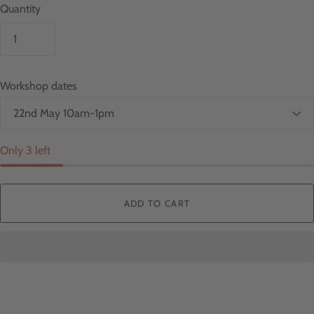
Quantity
Workshop dates
Only 3 left
ADD TO CART