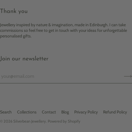
Thank you
Jewellery inspired by nature & imagination, made in Edinburgh. I can take
commissions so feel free to get in touch with your ideas for unforgettable
personalised gifts.
Join our newsletter
Search
Collections
Contact
Blog
Privacy Policy
Refund Policy
© 2026
Silverbean Jewellery
.
Powered by Shopify