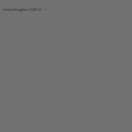
Country
United Kingdom
(GBP £)