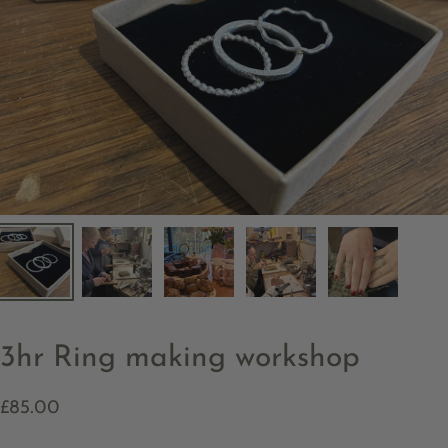
3hr Ring making workshop
£85.00