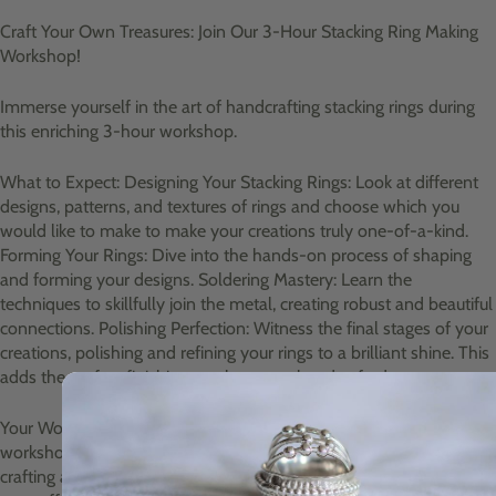
Craft Your Own Treasures: Join Our 3-Hour Stacking Ring Making
Workshop!
Immerse yourself in the art of handcrafting stacking rings during
this enriching 3-hour workshop.
What to Expect: Designing Your Stacking Rings: Look at different
designs, patterns, and textures of rings and choose which you
would like to make to make your creations truly one-of-a-kind.
Forming Your Rings: Dive into the hands-on process of shaping
and forming your designs. Soldering Mastery: Learn the
techniques to skillfully join the metal, creating robust and beautiful
connections. Polishing Perfection: Witness the final stages of your
creations, polishing and refining your rings to a brilliant shine. This
adds the perfect finishing touch to your handcrafted treasures.
Your Workshop Experience: Location: Our cozy Davidson's Mains
workshop Duration: A fulfilling 3-hour session of hands-on
crafting and learning. Refreshments: Enjoy a delightful break with