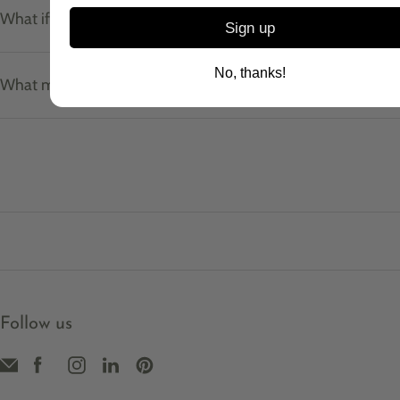
What if I don't know my ring size?
Sign up
No, thanks!
What materials do your pieces use?
Follow us