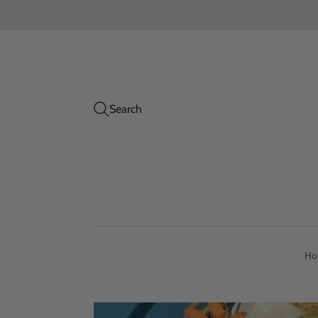
Search
Ho