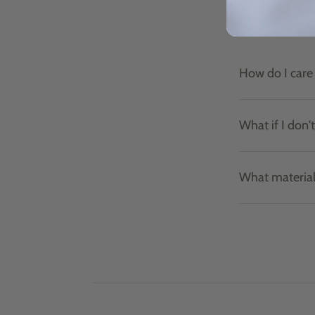
How do I care 
What if I don'
What material