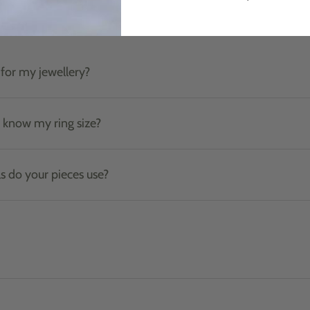
Product care & materials
for my jewellery?
t know my ring size?
s do your pieces use?