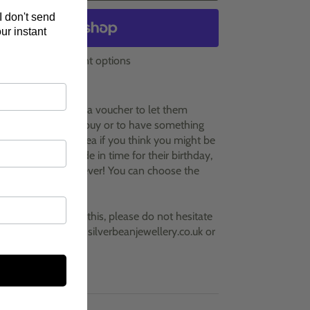
I don't send
ur instant
More payment options
e to give someone a voucher to let them
hey would like to buy or to have something
 This is a great idea if you think you might be
ve the present made in time for their birthday,
niversary or whenever! You can choose the
the options
y questions about this, please do not hesitate
h with me at clare@silverbeanjewellery.co.uk or
699.