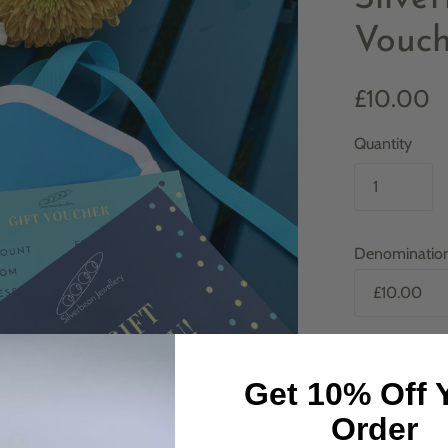
Vouch
£10.00
Quantity
Denominatio
In stock
Get 10% Off 
Order