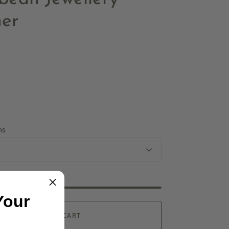
er
ns
Your
ADD TO CART