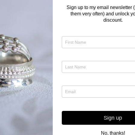
Sign up to my email newsletter (
them very often) and unlock yo
discount.
Would you lik
choose what t
bespoke made?
too late to ha
Christmas, an
amount from 
If you have an
to get in touc
on 07977298
Sign up
No, thanks!