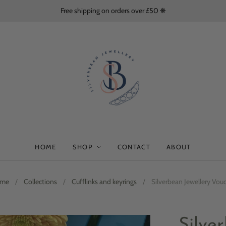
Free shipping on orders over £50 ❋
HOME
SHOP
CONTACT
ABOUT
me
/
Collections
/
Cufflinks and keyrings
/
Silverbean Jewellery Vou
Silve