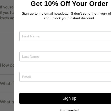
Get 10% Off Your Order
If you're a returning customer and we already have your prints, or
if you have your own prints that you would like us to use, let me
Sign up to my email newsletter (I don't send them very of
know and I can use these instead!
and unlock your instant discount.
Product care & materials
How do I care for my jewellery?
What if I don't know my ring size?
Sign up
What materials do your pieces use?
No, thanks!