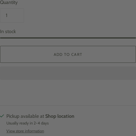
Quantity
In stock
ADD TO CART
Pickup available at
Shop location
Usually ready in 2-4 days
View store information