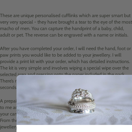
These are unique personalised cufflinks which are super smart but
very very special - they have brought a tear to the eye of the most
macho of men. You can capture the handprint of a baby, child,
adult or pet. The reverse can be engraved with a name or initials.
After you have completed your order, I will need the hand, foot or
paw prints you would like to be added to your jewellery. I will
provide a print kit with your order, which has detailed instructions.
The kit is very simple and involves wiping a special wipe over the
selected area and pressing onto the paper included in the pack.
There’s no mess involved and the whole process takes just
seconds.
A prepaid envelope will be included for you to return your prints
to me and you can take a photo of the completed prints using
your camera or mobile phone and email them to me as well.
From these prints I create an impression mould to make the
jewellery.