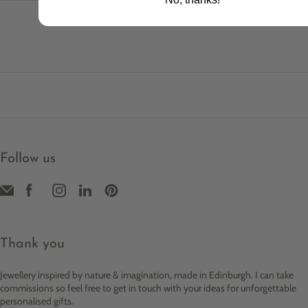
Follow us
Thank you
Jewellery inspired by nature & imagination, made in Edinburgh. I can take
commissions so feel free to get in touch with your ideas for unforgettable
personalised gifts.