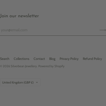
Join our newsletter
Search
Collections
Contact
Blog
Privacy Policy
Refund Policy
© 2026
Silverbean Jewellery
.
Powered by Shopify
Country
United Kingdom
(GBP £)