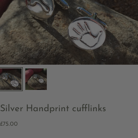
Silver Handprint cufflinks
£75.00