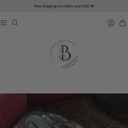
Free shipping on orders over £50 ❋
Cart
Login