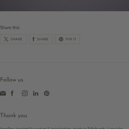
Share this:
SHARE
SHARE
PIN IT
Follow us
Thank you
Jewellery inspired by nature & imagination, made in Edinburgh. I can take