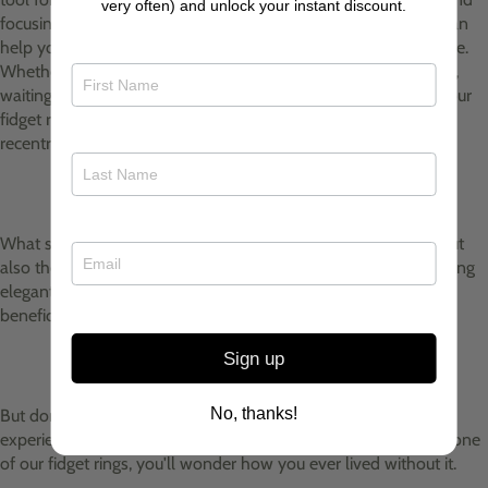
very often) and unlock your instant discount.
focusing your attention on the present moment, fidget rings can
help you find a sense of calm amidst the chaos of everyday life.
Whether you're in a high-pressure meeting, revising for exams,
waiting in a queue, or simply feeling anxious, a quick spin of your
fidget ring can provide instant relief and help you
recentre yourself.
What sets my fidget rings apart is not just their functionality but
also their style. Crafted from high-quality materials and featuring
elegant designs, my fidget rings are as beautiful as they are
beneficial and they are adjustable so fit any finger.
Sign up
No, thanks!
But don't just take my word for it—try one for yourself and
experience the difference firsthand. Trust us, once you slip on one
of our fidget rings, you'll wonder how you ever lived without it.