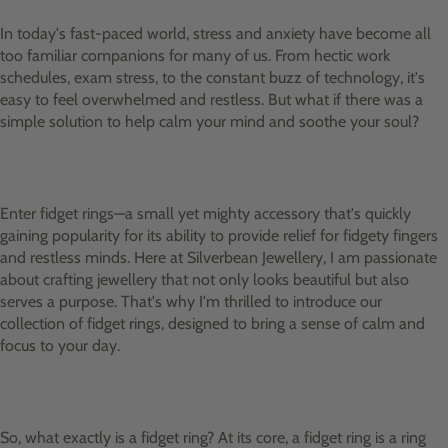
In today's fast-paced world, stress and anxiety have become all
too familiar companions for many of us. From hectic work
schedules, exam stress, to the constant buzz of technology, it's
easy to feel overwhelmed and restless. But what if there was a
simple solution to help calm your mind and soothe your soul?
Enter fidget rings—a small yet mighty accessory that's quickly
gaining popularity for its ability to provide relief for fidgety fingers
and restless minds. Here at Silverbean Jewellery, I am passionate
about crafting jewellery that not only looks beautiful but also
serves a purpose. That's why I'm thrilled to introduce our
collection of fidget rings, designed to bring a sense of calm and
focus to your day.
So, what exactly is a fidget ring? At its core, a fidget ring is a ring