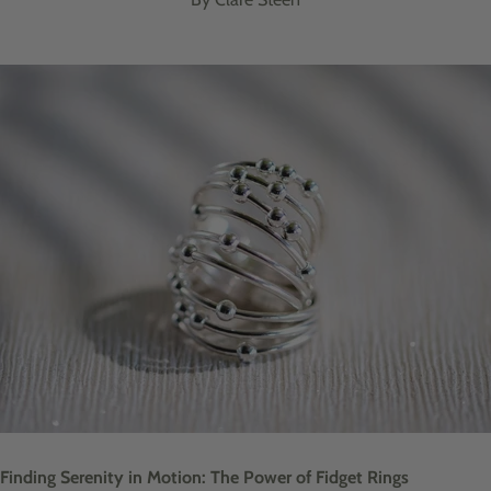
Finding Serenity in Motion: The Power of Fidget Rings