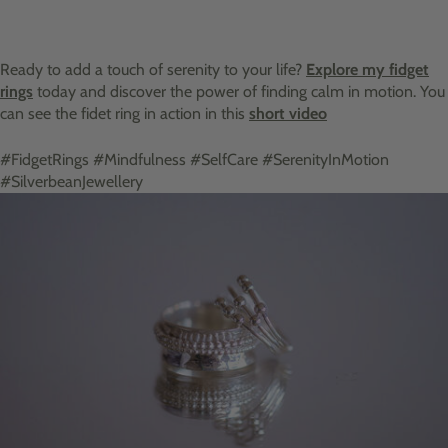
Ready to add a touch of serenity to your life?
Explore my fidget
rings
today and discover the power of finding calm in motion. You
can see the fidet ring in action in this
short video
#FidgetRings #Mindfulness #SelfCare #SerenityInMotion
#SilverbeanJewellery