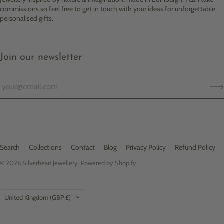
commissions so feel free to get in touch with your ideas for unforgettable
personalised gifts.
Join our newsletter
Search
Collections
Contact
Blog
Privacy Policy
Refund Policy
© 2026
Silverbean Jewellery
.
Powered by Shopify
Country
United Kingdom
(GBP £)