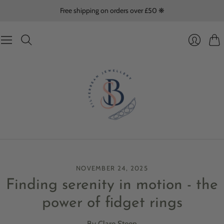
Free shipping on orders over £50 ❋
Cart
Login
NOVEMBER 24, 2025
Finding serenity in motion - the
power of fidget rings
By Clare Steen