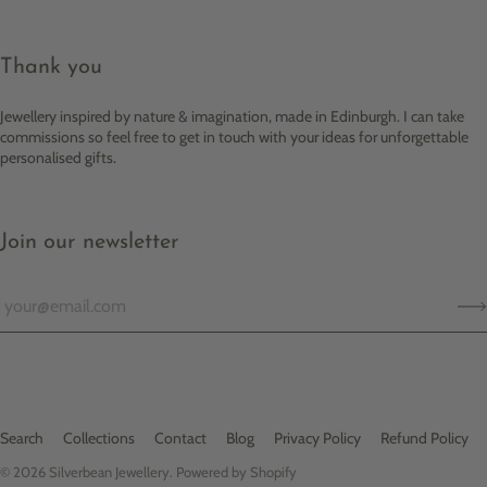
Thank you
Jewellery inspired by nature & imagination, made in Edinburgh. I can take
commissions so feel free to get in touch with your ideas for unforgettable
personalised gifts.
Join our newsletter
Search
Collections
Contact
Blog
Privacy Policy
Refund Policy
© 2026
Silverbean Jewellery
.
Powered by Shopify