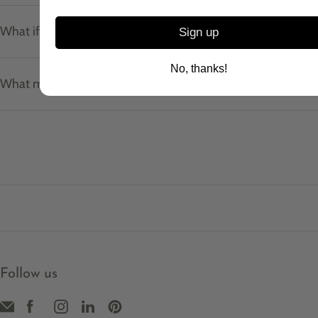
What if I don't know my ring size?
Sign up
No, thanks!
What materials do your pieces use?
Follow us