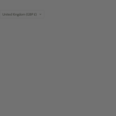
Country
United Kingdom
(GBP £)