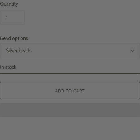
Quantity
Bead options
In stock
ADD TO CART