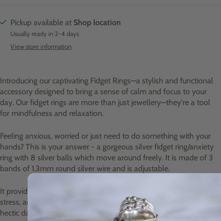
Pickup available at
Shop location
Usually ready in 2-4 days
View store information
Introducing our captivating Fidget Rings—a stylish and functional
accessory designed to bring a sense of calm and focus to your
day. Our fidget rings are more than just jewellery—they're a tool
for mindfulness and relaxation.
Feeling anxious, worried or just need to do something with your
hands? This is your answer - a gorgeous silver fidget ring/anxiety
ring with 8 silver balls which move around freely. It is made of 3
bands of 1.3mm round silver wire and is adjustable.
It provides a soothing tactile experience that can help alleviate
stress, anxiety, and restlessness. Whether you're navigating a
hectic day at work, studying for exams, or simply seeking a