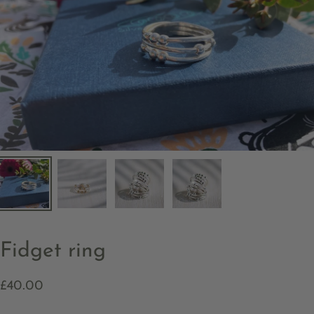
Fidget ring
£40.00