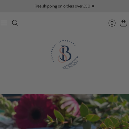
Free shipping on orders over £50 ❋
Cart
Login